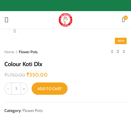
32
Click to enlarge
-80%
Home
Flower Pots
Colour Koti Dlx
₹
350.00
₹
1,750.00
ADD TO CART
Category:
Flower Pots