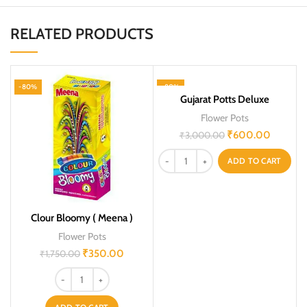
RELATED PRODUCTS
-80%
-80%
Gujarat Potts Deluxe
Flower Pots
₹
600.00
₹
3,000.00
ADD TO CART
Clour Bloomy ( Meena )
Flower Pots
₹
350.00
₹
1,750.00