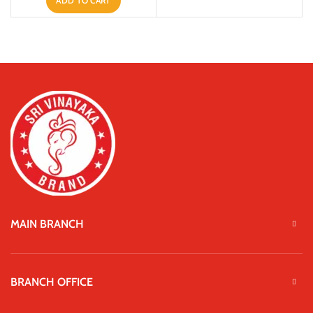
ADD TO CART
MAIN BRANCH
BRANCH OFFICE