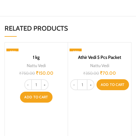
RELATED PRODUCTS
-80%
-80%
1 kg
Athir Vedi 5 Pcs Packet
Nattu Vedi
Nattu Vedi
₹
150.00
₹
70.00
₹
750.00
₹
350.00
ADD TO CART
ADD TO CART