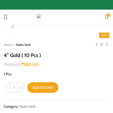
0
Click to enlarge
-80%
Home
Nattu Vedi
4” Gold ( 10 Pcs )
₹
180.00
₹
900.00
1 Pcs
ADD TO CART
Category:
Nattu Vedi