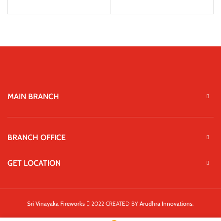
MAIN BRANCH
BRANCH OFFICE
GET LOCATION
Sri Vinayaka Fireworks
2022 CREATED BY
Arudhra Innovations
.