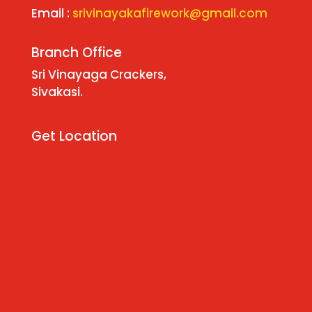
Email :
srivinayakafirework@gmail.com
Branch Office
Sri Vinayaga Crackers,
Sivakasi.
Get Location