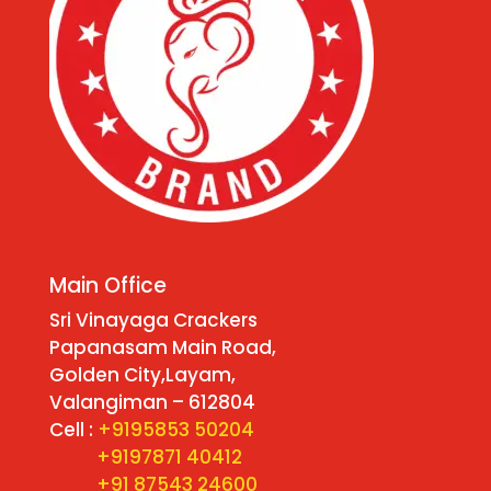
Main Office
Sri Vinayaga Crackers
Papanasam Main Road,
Golden City,Layam,
Valangiman – 612804
Cell :
+9195853 50204
+9197871 40412
+91 87543 24600